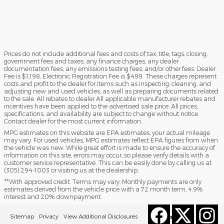
Prices do not include additional fees and costs of tax, title, tags, closing,
government fees and taxes, any finance charges, any dealer
documentation fees, any emissions testing fees, and/or other fees. Dealer
Fee is $1,198, Electronic Registration Fee is $499. These charges represent
costs and profit to the dealer for items such as inspecting, cleaning, and
adjusting new and used vehicles, as well as preparing documents related
to the sale. All rebates to dealer All applicable manufacturer rebates and
incentives have been applied to the advertised sale price. All prices,
specifications, and availability are subject to change without notice.
Contact dealer for the most current information.
MPG estimates on this website are EPA estimates; your actual mileage
may vary. For used vehicles, MPG estimates reflect EPA figures from when
the vehicle was new. While great effort is made to ensure the accuracy of
information on this site, errors may occur, so please verify details with a
customer service representative. This can be easily done by calling us at
(305) 294-1003 or visiting us at the dealership.
**With approved credit. Terms may vary. Monthly payments are only
estimates derived from the vehicle price with a 72 month term, 4.9%
interest and 20% downpayment.
Sitemap
Privacy
View Additional Disclosures