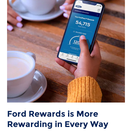
Ford Rewards is More
Rewarding in Every Way