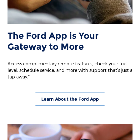
The Ford App is Your
Gateway to More
Access complimentary remote features, check your fuel
level, schedule service, and more with support that's just a
tap away.*
Learn About the Ford App