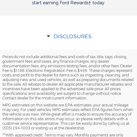
start earning Ford Rewards† today.
DISCLOSURES
Prices do not include additional fees and costs of tax, title, tags, closing,
government fees and taxes, any finance charges, any dealer
documentation fees, any emissions testing fees, and/or other fees. Dealer
Fee is $1,198, Electronic Registration Fee is $499. These charges represent
costs and profit to the dealer for items such as inspecting, cleaning, and
adjusting new and used vehicles, as well as preparing documents related
to the sale. All rebates to dealer All applicable manufacturer rebates and
incentives have been applied to the advertised sale price. All prices,
specifications, and availability are subject to change without notice.
Contact dealer for the most current information.
MPG estimates on this website are EPA estimates; your actual mileage
may vary. For used vehicles, MPG estimates reflect EPA figures from when
the vehicle was new. While great effort is made to ensure the accuracy of
information on this site, errors may occur, so please verify details with a
customer service representative. This can be easily done by calling us at
(305) 294-1003 or visiting us at the dealership.
**With approved credit. Terms may vary. Monthly payments are only