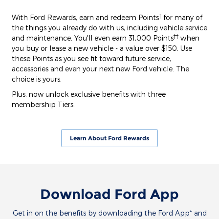
†
With Ford Rewards, earn and redeem Points
for many of
the things you already do with us, including vehicle service
††
and maintenance. You'll even earn 31,000 Points
when
you buy or lease a new vehicle - a value over $150. Use
these Points as you see fit toward future service,
accessories and even your next new Ford vehicle. The
choice is yours.
Plus, now unlock exclusive benefits with three
membership Tiers.
Learn About Ford Rewards
Download Ford App
Get in on the benefits by downloading the Ford App* and