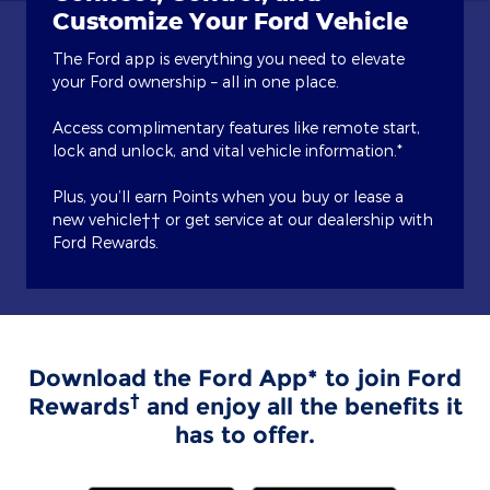
Customize Your Ford Vehicle
The Ford app is everything you need to elevate
your Ford ownership – all in one place.
Access complimentary features like remote start,
lock and unlock, and vital vehicle information.*
Plus, you’ll earn Points when you buy or lease a
new vehicle†† or get service at our dealership with
Ford Rewards.
Download the Ford App* to join Ford
†
Rewards
and enjoy all the benefits it
has to offer.