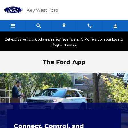
Skip to main content
Key West Ford
Get exclusive Ford updates, safety recalls, and VIP offers. Join our Loyalty
Program today.
The Ford App
Connect, Control, and