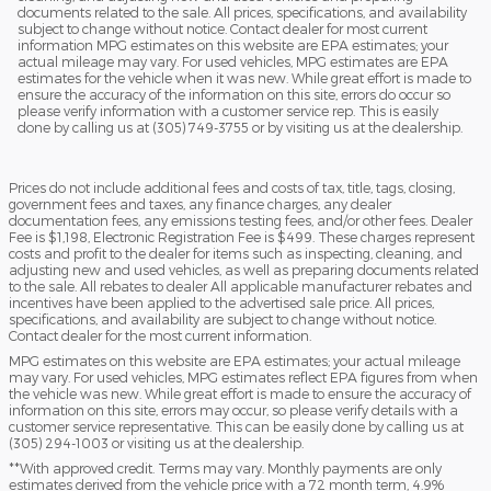
documents related to the sale. All prices, specifications, and availability
subject to change without notice. Contact dealer for most current
information MPG estimates on this website are EPA estimates; your
actual mileage may vary. For used vehicles, MPG estimates are EPA
estimates for the vehicle when it was new. While great effort is made to
ensure the accuracy of the information on this site, errors do occur so
please verify information with a customer service rep. This is easily
done by calling us at (305) 749-3755 or by visiting us at the dealership.
Prices do not include additional fees and costs of tax, title, tags, closing,
government fees and taxes, any finance charges, any dealer
documentation fees, any emissions testing fees, and/or other fees. Dealer
Fee is $1,198, Electronic Registration Fee is $499. These charges represent
costs and profit to the dealer for items such as inspecting, cleaning, and
adjusting new and used vehicles, as well as preparing documents related
to the sale. All rebates to dealer All applicable manufacturer rebates and
incentives have been applied to the advertised sale price. All prices,
specifications, and availability are subject to change without notice.
Contact dealer for the most current information.
MPG estimates on this website are EPA estimates; your actual mileage
may vary. For used vehicles, MPG estimates reflect EPA figures from when
the vehicle was new. While great effort is made to ensure the accuracy of
information on this site, errors may occur, so please verify details with a
customer service representative. This can be easily done by calling us at
(305) 294-1003 or visiting us at the dealership.
**With approved credit. Terms may vary. Monthly payments are only
estimates derived from the vehicle price with a 72 month term, 4.9%