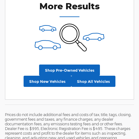
More Results
Shop Pre-Owned Vehicles
Shop New Vehicles
Shop All Vehicles
Prices do not include additional fees and costs of tax, title, tags, closing,
government fees and taxes, any finance charges, any dealer
documentation fees, any emissions testing fees and or other fees.
Dealer Fee is: $995, Electronic Registration Fee is $495. These charges
represent costs and profit to the dealer for items such as inspecting,
cleaning, and adjusting new and used vehicles and preparing