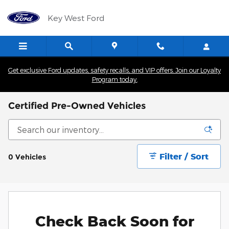
Skip to main content
Key West Ford
Get exclusive Ford updates, safety recalls, and VIP offers. Join our Loyalty
Program today.
Certified Pre-Owned Vehicles
Filter / Sort
0 Vehicles
Check Back Soon for