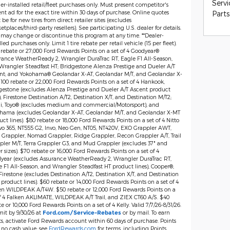
Servi
er-installed retail/fleet purchases only. Must present competitor's
nt ad for the exact tire within 30 days of purchase. Online quotes
Parts
be for new tires from direct retailer sites (excludes
tplaces/third-party resellers). See participating U.S. dealer for details.
 may change or discontinue this program at any time. **Dealer-
lled purchases only. Limit 1 tire rebate per retail vehicle (15 per fleet).
 rebate or 27,000 Ford Rewards Points on a set of 4 Goodyear®
rance WeatherReady 2, Wrangler DuraTrac RT, Eagle F1 All-Season,
Wrangler Steadfast HT; Bridgestone Alenza Prestige and Dueler A/T
nt; and Yokohama® Geolandar X-AT, Geolandar M/T, and Geolandar X-
$100 rebate or 22,000 Ford Rewards Points on a set of 4 Hankook,
gestone (excludes Alenza Prestige and Dueler A/T Ascent product
), Firestone Destination A/T2, Destination X/T, and Destination M/T2;
lli, Toyo® (excludes medium and commercial/Motorsport), and
hama (excludes Geolandar X-AT, Geolandar M/T, and Geolandar X-MT
ct lines). $80 rebate or 18,000 Ford Rewards Points on a set of 4 Nitto
vo 365, NT555 G2, Invo, Neo Gen, NT05, NT420V, EXO Grappler AWT,
 Grappler, Nomad Grappler, Ridge Grappler, Recon Grappler A/T, Trail
pler M/T, Terra Grappler G3, and Mud Grappler (excludes 37" and
r sizes). $70 rebate or 16,000 Ford Rewards Points on a set of 4
year (excludes Assurance WeatherReady 2, Wrangler DuraTrac RT,
e F1 All-Season, and Wrangler Steadfast HT product lines), Cooper®,
irestone (excludes Destination A/T2, Destination X/T, and Destination
product lines). $60 rebate or 14,000 Ford Rewards Points on a set of 4
en WILDPEAK A/T4W. $50 rebate or 12,000 Ford Rewards Points on a
of 4 Falken AKLIMATE, WILDPEAK A/T Trail, and ZIEX CT60 A/S. $40
e or 10,000 Ford Rewards Points on a set of 4 Kelly. Valid 7/7/26-8/31/26.
it by 9/30/26 at
or by mail. To earn
Ford.com/Service-Rebates
ts, activate Ford Rewards account within 60 days of purchase. Points
 no cash value; see
FordRewards.com
for terms, including Points