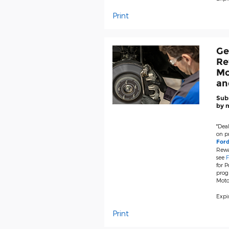
Print
Ge
Re
Mo
an
Subm
by m
*Deal
on pr
For
Rewa
see
F
for P
prog
Moto
Expir
Print