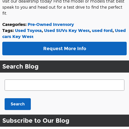
visit our dealership today! Find the model or models that best
speak to you and head out for a test drive to find the perfect
fit.
Categories
:
Pre-Owned Inventory
Tags
:
Used Toyota
,
Used SUVs Key West
,
used ford
,
Used
cars Key West
Request More Info
Search Blog
Search Blog
Search
Subscribe to Our Blog