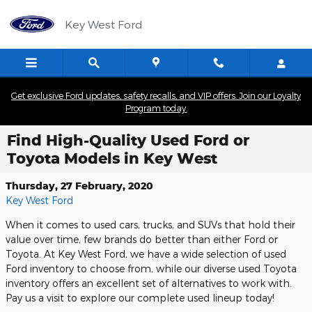
Skip to main content
Key West Ford
Get exclusive Ford updates, safety recalls, and VIP offers. Join our Loyalty
Program today.
Find High-Quality Used Ford or
Toyota Models in Key West
Thursday, 27 February, 2020
Key West Ford
When it comes to used cars, trucks, and SUVs that hold their
value over time, few brands do better than either Ford or
Toyota. At Key West Ford, we have a wide selection of used
Ford inventory to choose from, while our diverse used Toyota
inventory offers an excellent set of alternatives to work with.
Pay us a visit to explore our complete used lineup today!