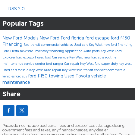
RSS 2.0
Popular Tags
New Ford Models
New Ford
Ford florida
ford escape
ford f-150
Financing
ford transit commercial vehicles
Used cars Key West
new ford financing
Ford Fiesta
new ford inventory
financing application
Auto parts Key West
Ford
Explorer
ford ecosport
used ford
Car service Key West
new ford suvs
routine
maintenance
service center
ford ranger
Car repair Key West
ford super duty key west
Used cars for sale Key West
Auto repair Key West
ford transit connect commercial
ford f-150 towing
Used Toyota
vehicle
vehicles
ford suv
maintenance
Share
Prices do not include additional fees and costs of tax, title, tags, closing,
government fees and taxes, any finance charges, any dealer
documentation fees, any emissions testing fees, and/or other fees. Dealer