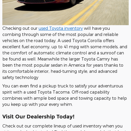
Checking out our
used Toyota inventory
will have you
combing through some of the most popular and reliable
vehicles on the road today. A used Toyota Corolla offers
excellent fuel economy, up to 41 mpg with some models, and
the comfort of automatic climate control and a sunroof can
be found as well. Meanwhile the larger Toyota Camry has
been the most popular sedan in America for years thanks to
its comfortable interior, head-turning style, and advanced
safety technology
You can even find a pickup truck to satisfy your adventurous
spirit with a used Toyota Tacoma. Off-road capability
combines with ample bed space and towing capacity to help
you keep up with your every whim.
Visit Our Dealership Today!
Check out our complete lineup of used inventory when you