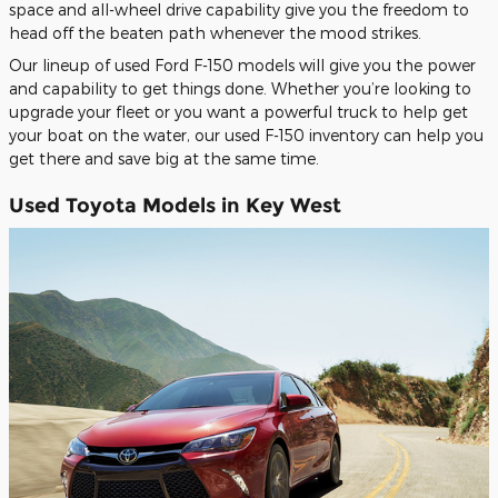
space and all-wheel drive capability give you the freedom to
head off the beaten path whenever the mood strikes.
Our lineup of used Ford F-150 models will give you the power
and capability to get things done. Whether you’re looking to
upgrade your fleet or you want a powerful truck to help get
your boat on the water, our used F-150 inventory can help you
get there and save big at the same time.
Used Toyota Models in Key West