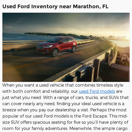
Used Ford Inventory near Marathon, FL
When you want a used vehicle that combines timeless style
with both comfort and reliability, our
used Ford models
are
just what you need. With a range of cars, trucks, and SUVs that
can cover nearly any need, finding your ideal used vehicle is a
breeze when you pay our dealership a visit. Perhaps the most
popular of our used Ford models is the Ford Escape. This mid-
size SUV offers spacious seating for five so you’ll have plenty of
room for your family adventures. Meanwhile, the ample cargo