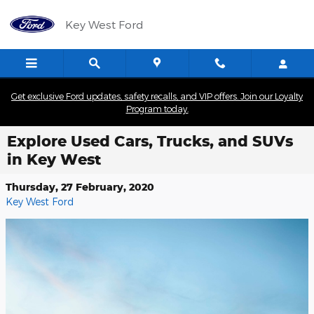
Skip to main content
Key West Ford
Get exclusive Ford updates, safety recalls, and VIP offers. Join our Loyalty
Program today.
Explore Used Cars, Trucks, and SUVs
in Key West
Thursday, 27 February, 2020
Key West Ford