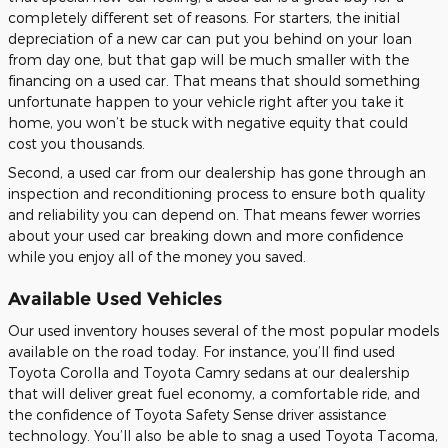
completely different set of reasons. For starters, the initial
depreciation of a new car can put you behind on your loan
from day one, but that gap will be much smaller with the
financing on a used car. That means that should something
unfortunate happen to your vehicle right after you take it
home, you won’t be stuck with negative equity that could
cost you thousands.
Second, a used car from our dealership has gone through an
inspection and reconditioning process to ensure both quality
and reliability you can depend on. That means fewer worries
about your used car breaking down and more confidence
while you enjoy all of the money you saved.
Available Used Vehicles
Our used inventory houses several of the most popular models
available on the road today. For instance, you’ll find used
Toyota Corolla and Toyota Camry sedans at our dealership
that will deliver great fuel economy, a comfortable ride, and
the confidence of Toyota Safety Sense driver assistance
technology. You’ll also be able to snag a used Toyota Tacoma,