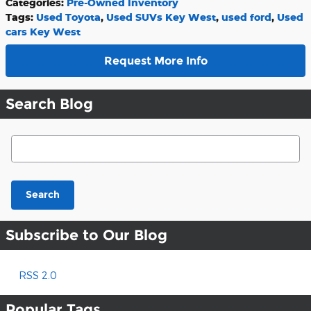
Categories
:
Pre-Owned Inventory
Tags
:
Used Toyota
,
Used SUVs Key West
,
used ford
,
Used
cars Key West
Request More Info
Search Blog
Search Blog
Search
Subscribe to Our Blog
RSS 2.0
Popular Tags