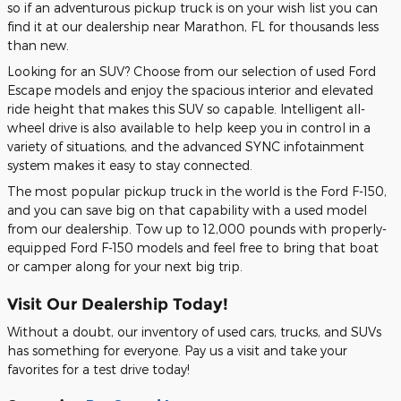
so if an adventurous pickup truck is on your wish list you can
find it at our dealership near Marathon, FL for thousands less
than new.
Looking for an SUV? Choose from our selection of used Ford
Escape models and enjoy the spacious interior and elevated
ride height that makes this SUV so capable. Intelligent all-
wheel drive is also available to help keep you in control in a
variety of situations, and the advanced SYNC infotainment
system makes it easy to stay connected.
The most popular pickup truck in the world is the Ford F-150,
and you can save big on that capability with a used model
from our dealership. Tow up to 12,000 pounds with properly-
equipped Ford F-150 models and feel free to bring that boat
or camper along for your next big trip.
Visit Our Dealership Today!
Without a doubt, our inventory of used cars, trucks, and SUVs
has something for everyone. Pay us a visit and take your
favorites for a test drive today!