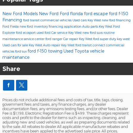
New Ford Models
New Ford
Ford florida
ford escape
ford f-150
Financing
ford transit commercial vehicles
Used cars Key West
new ford financing
Ford Fiesta
new ford inventory
financing application
Auto parts Key West
Ford
Explorer
ford ecosport
used ford
Car service Key West
new ford suvs
routine
maintenance
service center
ford ranger
Car repair Key West
ford super duty key west
Used cars for sale Key West
Auto repair Key West
ford transit connect commercial
ford f-150 towing
Used Toyota
vehicle
vehicles
ford suv
maintenance
Share
Prices do not include additional fees and costs of tax, title, tags, closing,
government fees and taxes, any finance charges, any dealer
documentation fees, any emissions testing fees, and/or other fees. Dealer
Fee is $1,198, Electronic Registration Fee is $499. These charges represent
costs and profit to the dealer for items such as inspecting, cleaning, and
adjusting new and used vehicles, as well as preparing documents related
to the sale. All rebates to dealer All applicable manufacturer rebates and
incentives have been applied to the advertised sale price. All prices,