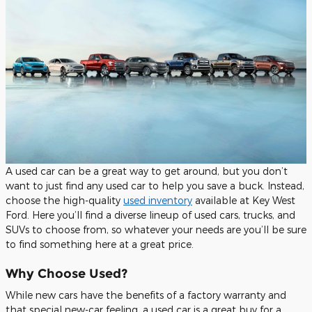
A used car can be a great way to get around, but you don’t
want to just find any used car to help you save a buck. Instead,
choose the high-quality
used inventory
available at Key West
Ford. Here you’ll find a diverse lineup of used cars, trucks, and
SUVs to choose from, so whatever your needs are you’ll be sure
to find something here at a great price.
Why Choose Used?
While new cars have the benefits of a factory warranty and
that special new-car feeling, a used car is a great buy for a