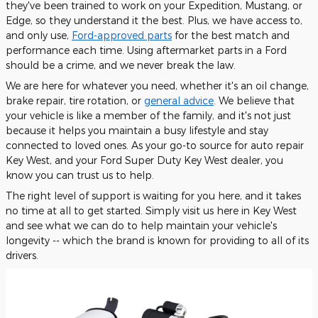
they've been trained to work on your Expedition, Mustang, or
Edge, so they understand it the best. Plus, we have access to,
and only use,
Ford-approved parts
for the best match and
performance each time. Using aftermarket parts in a Ford
should be a crime, and we never break the law.
We are here for whatever you need, whether it's an oil change,
brake repair, tire rotation, or
general advice
. We believe that
your vehicle is like a member of the family, and it's not just
because it helps you maintain a busy lifestyle and stay
connected to loved ones. As your go-to source for auto repair
Key West, and your Ford Super Duty Key West dealer, you
know you can trust us to help.
The right level of support is waiting for you here, and it takes
no time at all to get started. Simply visit us here in Key West
and see what we can do to help maintain your vehicle's
longevity -- which the brand is known for providing to all of its
drivers.