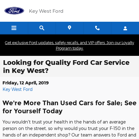
Skip to main content
Key West Ford
Get exclusive Ford updates, safety recalls, and VIP offers. Join our Loyalty
Program today.
Looking for Quality Ford Car Service
in Key West?
Friday, 12 April, 2019
Key West Ford
We're More Than Used Cars for Sale; See
for Yourself Today
You wouldn't trust your health in the hands of an average
person on the street, so why would you trust your F-150 in the
hands of an independent shop? Our team answers to Ford and