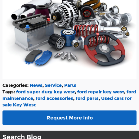
Categories
:
News
,
Service
,
Parts
Tags
:
ford super duty key west
,
ford repair key west
,
ford
maintenance
,
ford accessories
,
ford parts
,
Used cars for
sale Key West
Request More Info
Search Blog