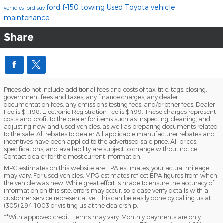
ford f-150 towing
Used Toyota
vehicle
vehicles
ford suv
maintenance
Share
Prices do not include additional fees and costs of tax, title, tags, closing,
government fees and taxes, any finance charges, any dealer
documentation fees, any emissions testing fees, and/or other fees. Dealer
Fee is $1,198, Electronic Registration Fee is $499. These charges represent
costs and profit to the dealer for items such as inspecting, cleaning, and
adjusting new and used vehicles, as well as preparing documents related
to the sale. All rebates to dealer All applicable manufacturer rebates and
incentives have been applied to the advertised sale price. All prices,
specifications, and availability are subject to change without notice.
Contact dealer for the most current information.
MPG estimates on this website are EPA estimates; your actual mileage
may vary. For used vehicles, MPG estimates reflect EPA figures from when
the vehicle was new. While great effort is made to ensure the accuracy of
information on this site, errors may occur, so please verify details with a
customer service representative. This can be easily done by calling us at
(305) 294-1003 or visiting us at the dealership.
**With approved credit. Terms may vary. Monthly payments are only