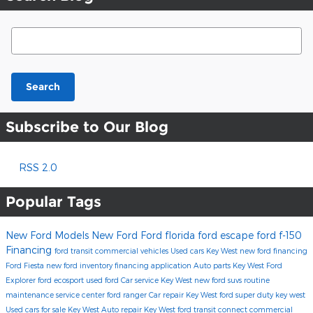
Search Blog
Search
Subscribe to Our Blog
RSS 2.0
Popular Tags
New Ford Models
New Ford
Ford florida
ford escape
ford f-150
Financing
ford transit commercial vehicles
Used cars Key West
new ford financing
Ford Fiesta
new ford inventory
financing application
Auto parts Key West
Ford
Explorer
ford ecosport
used ford
Car service Key West
new ford suvs
routine
maintenance
service center
ford ranger
Car repair Key West
ford super duty key west
Used cars for sale Key West
Auto repair Key West
ford transit connect commercial