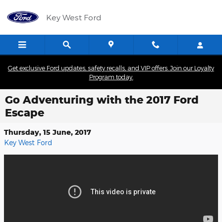
Skip to main content
Key West Ford
Get exclusive Ford updates, safety recalls, and VIP offers. Join our Loyalty
Program today.
Go Adventuring with the 2017 Ford
Escape
Thursday, 15 June, 2017
Key West Ford