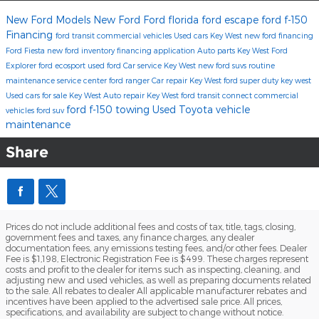
New Ford Models
New Ford
Ford florida
ford escape
ford f-150
Financing
ford transit commercial vehicles
Used cars Key West
new ford financing
Ford Fiesta
new ford inventory
financing application
Auto parts Key West
Ford
Explorer
ford ecosport
used ford
Car service Key West
new ford suvs
routine
maintenance
service center
ford ranger
Car repair Key West
ford super duty key west
Used cars for sale Key West
Auto repair Key West
ford transit connect commercial
ford f-150 towing
Used Toyota
vehicle
vehicles
ford suv
maintenance
Share
Prices do not include additional fees and costs of tax, title, tags, closing,
government fees and taxes, any finance charges, any dealer
documentation fees, any emissions testing fees, and/or other fees. Dealer
Fee is $1,198, Electronic Registration Fee is $499. These charges represent
costs and profit to the dealer for items such as inspecting, cleaning, and
adjusting new and used vehicles, as well as preparing documents related
to the sale. All rebates to dealer All applicable manufacturer rebates and
incentives have been applied to the advertised sale price. All prices,
specifications, and availability are subject to change without notice.