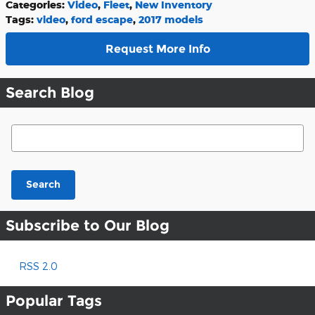
Categories
:
Video
,
Fleet
,
New Inventory
Tags
:
video
,
ford escape
,
2017 models
Request More Info
Search Blog
Search Blog
Search
Subscribe to Our Blog
RSS 2.0
Popular Tags