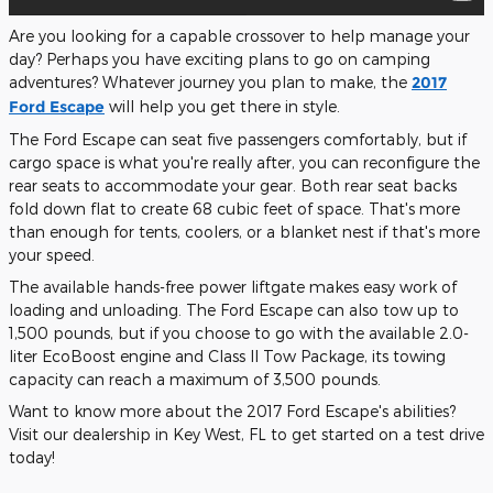
Are you looking for a capable crossover to help manage your
day? Perhaps you have exciting plans to go on camping
adventures? Whatever journey you plan to make, the
2017
Ford Escape
will help you get there in style.
The Ford Escape can seat five passengers comfortably, but if
cargo space is what you're really after, you can reconfigure the
rear seats to accommodate your gear. Both rear seat backs
fold down flat to create 68 cubic feet of space. That's more
than enough for tents, coolers, or a blanket nest if that's more
your speed.
The available hands-free power liftgate makes easy work of
loading and unloading. The Ford Escape can also tow up to
1,500 pounds, but if you choose to go with the available 2.0-
liter EcoBoost engine and Class II Tow Package, its towing
capacity can reach a maximum of 3,500 pounds.
Want to know more about the 2017 Ford Escape's abilities?
Visit our dealership in Key West, FL to get started on a test drive
today!