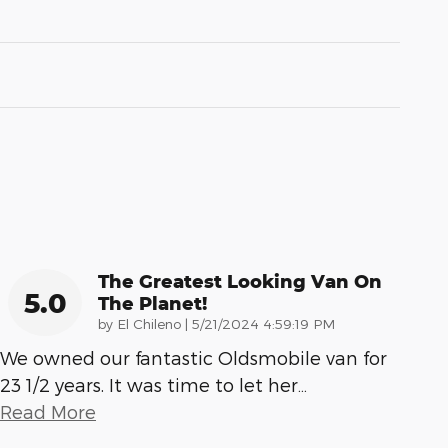
The Greatest Looking Van On
5.0
The Planet!
on
by
El Chileno
|
5/21/2024 4:59:19 PM
We owned our fantastic Oldsmobile van for
23 1/2 years. It was time to let her
…
Read More