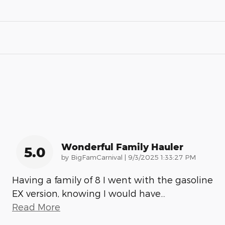
Wonderful Family Hauler
5.0
on
by
BigFamCarnival
|
9/3/2025 1:33:27 PM
Having a family of 8 I went with the gasoline
EX version, knowing I would have
…
Read More