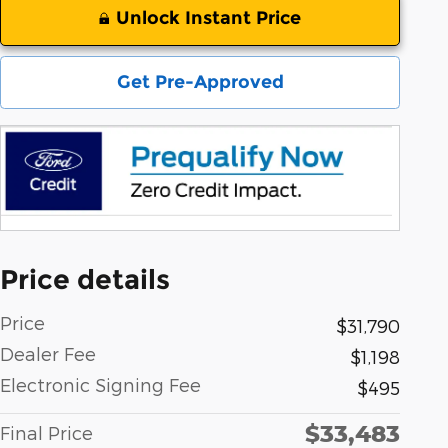
Unlock Instant Price
Get Pre-Approved
Price details
Price
$31,790
Dealer Fee
$1,198
Electronic Signing Fee
$495
$33,483
Final Price