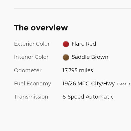
The overview
Exterior Color
Flare Red
Interior Color
Saddle Brown
Odometer
17,795 miles
Fuel Economy
19/26 MPG City/Hwy
Details
Transmission
8-Speed Automatic