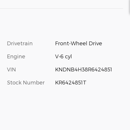
Drivetrain
Front-Wheel Drive
Engine
V-6 cyl
VIN
KNDNB4H38R6424851
Stock Number
KR6424851T