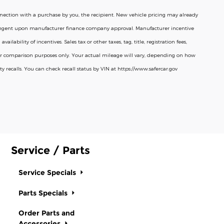
connection with a purchase by you, the recipient. New vehicle pricing may already
ntingent upon manufacturer finance company approval. Manufacturer incentive
ability of incentives. Sales tax or other taxes, tag, title, registration fees,
 for comparison purposes only. Your actual mileage will vary, depending on how
 recalls. You can check recall status by VIN at https://www.safercar.gov
Service / Parts
Service Specials
Parts Specials
Order Parts and
Accessories