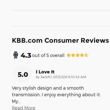
KBB.com Consumer Reviews
4.3
out of
5
overall
I Love It
5.0
on
by
JackN
|
3/1/2026 9:10:43 AM
Very stylish design and a smooth
transmission. I enjoy everything about it.
My
…
Read More