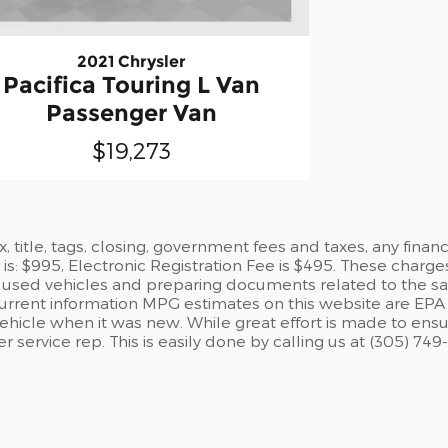
2021 Chrysler
Pacifica Touring L Van
Passenger Van
$19,273
ax, title, tags, closing, government fees and taxes, any fin
is: $995, Electronic Registration Fee is $495. These charge
used vehicles and preparing documents related to the sale. A
current information MPG estimates on this website are EPA 
hicle when it was new. While great effort is made to ensure
service rep. This is easily done by calling us at (305) 749-