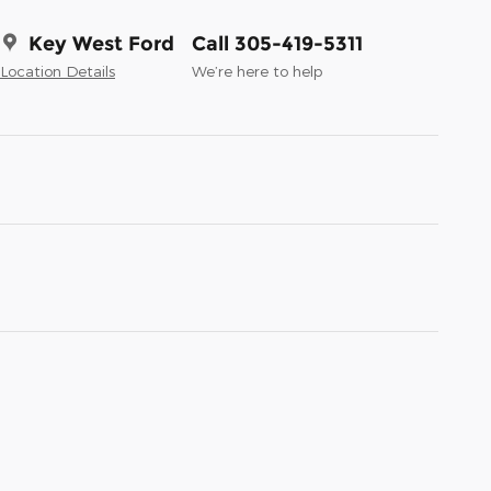
Key West Ford
Call 305-419-5311
Location Details
We’re here to help