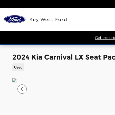
Skip to main content
Key West Ford
Get exclusi
2024 Kia Carnival LX Seat P
Used