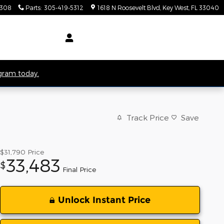
5308
Parts
:
305-419-5312
1618 N Roosevelt Blvd
Key West
,
FL
33040
ogram today.
Track Price
Save
$31,790
Price
33,483
$
Final Price
Unlock Instant Price