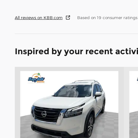
All reviews on KBB.com
Based on 19 consumer rating
Inspired by your recent activ