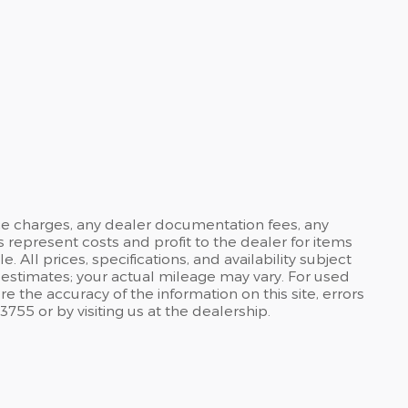
ance charges, any dealer documentation fees, any
s represent costs and profit to the dealer for items
ll prices, specifications, and availability subject
estimates; your actual mileage may vary. For used
 the accuracy of the information on this site, errors
3755 or by visiting us at the dealership.