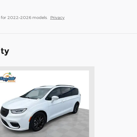
s for 2022–2026 models.
Privacy
ity