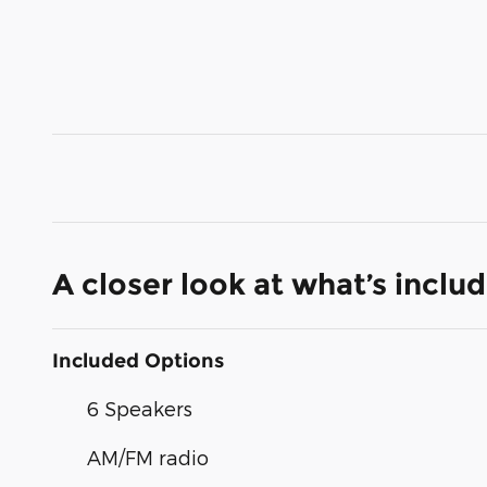
A closer look at what’s inclu
Included Options
6 Speakers
AM/FM radio