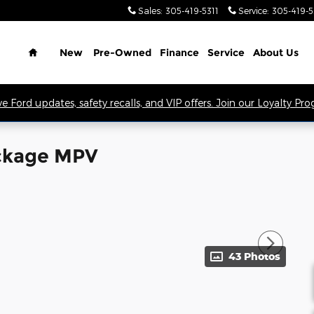
Sales
:
305-419-5311
Service
:
305-419-
Home
New
Pre-Owned
Finance
Service
About Us
ve Ford updates, safety recalls, and VIP offers. Join our Loyalty Pr
ackage MPV
43 Photos