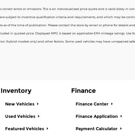
correct errors or omissions. This is an individualized price quote and is valid solely in 
are subject to incentive qualification criteria and requirements, and which may be co
s of the time of publication. Please contact the store by email or phone for details and avail
 included in quoted price. Displayed MPG is based on applicable EPA mileage ratings. Use
ion (hybrid models only) and other factors. Some used vehicles may have unrepaired safety
Inventory
Finance
New Vehicles
Finance Center
Used Vehicles
Finance Application
Featured Vehicles
Payment Calculator