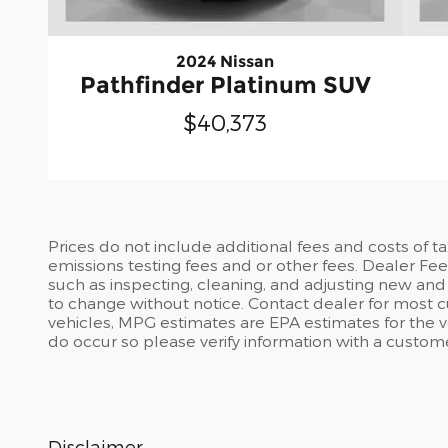
2024 Nissan
Pathfinder Platinum SUV
$40,373
Prices do not include additional fees and costs of t
emissions testing fees and or other fees. Dealer Fee 
such as inspecting, cleaning, and adjusting new and 
to change without notice. Contact dealer for most 
vehicles, MPG estimates are EPA estimates for the ve
do occur so please verify information with a customer 
Disclaimer