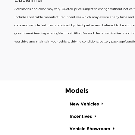
Accessories and color may vary. Quoted price subject to change without notice to 
include applicable manufacturer incentives which may expire at any time and 
data and vehicle features is provided by third parties and believed to be accurate a
government fees, tag agency/electronic filing fee and dealer service fee is not
you drive and maintain your vehicle, driving conditions, battery pack age/condit
Models
New Vehicles
Incentives
Vehicle Showroom