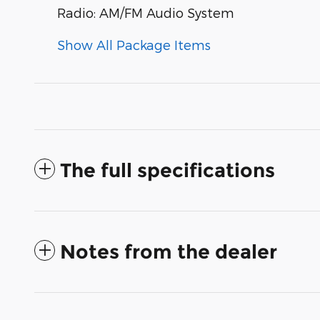
Radio: AM/FM Audio System
Show All Package Items
The full specifications
Notes from the dealer