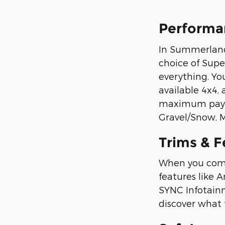
Performa
In Summerland 
choice of Supe
everything. Yo
available 4x4,
maximum paylo
Gravel/Snow, M
Trims & F
When you commu
features like 
SYNC Infotain
discover what t