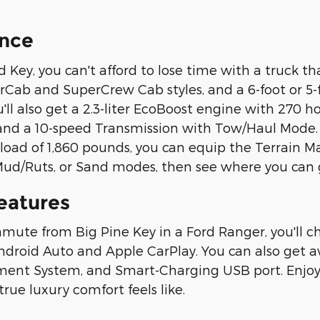
nce
Key, you can't afford to lose time with a truck tha
rCab and SuperCrew Cab styles, and a 6-foot or 5
u'll also get a 2.3-liter EcoBoost engine with 270 
 and a 10-speed Transmission with Tow/Haul Mode.
ad of 1,860 pounds, you can equip the Terrain 
ud/Ruts, or Sand modes, then see where you can 
eatures
te from Big Pine Key in a Ford Ranger, you'll cho
Android Auto and Apple CarPlay. You can also get a
ment System, and Smart-Charging USB port. Enjoy 
rue luxury comfort feels like.