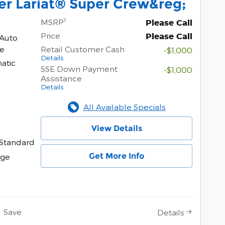
er Lariat® Super Crew&reg;
1
MSRP
Please Call
Price
Please Call
 Auto
ne
Retail Customer Cash
-$1,000
Details
atic
SSE Down Payment
-$1,000
Assistance
Details
All Available Specials
View Details
Standard
Get More Info
age
Save
Details