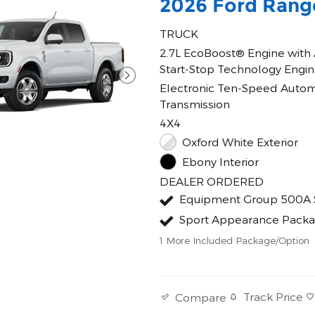
2026 Ford Rang
TRUCK
2.7L EcoBoost® Engine with
Start-Stop Technology Engi
Electronic Ten-Speed Autom
Transmission
4X4
Oxford White Exterior
Ebony Interior
DEALER ORDERED
Equipment Group 500A 
Sport Appearance Pack
1
More Included Package/Option
Track Price
Compare