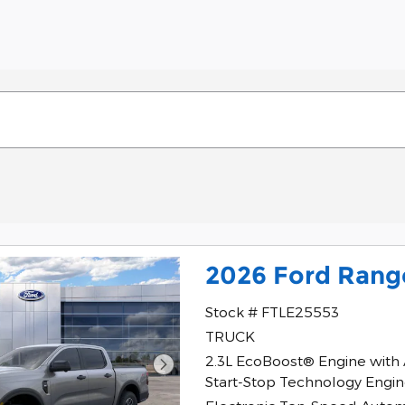
2026 Ford Rang
Stock # FTLE25553
TRUCK
2.3L EcoBoost® Engine with
Start-Stop Technology Engi