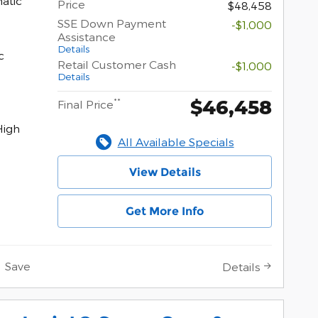
atic
Price
$48,458
SSE Down Payment
-$1,000
Assistance
Details
c
Retail Customer Cash
-$1,000
Details
$46,458
**
Final Price
High
All Available Specials
View Details
Get More Info
Save
Details