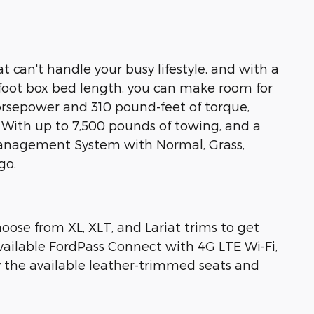
t can't handle your busy lifestyle, and with a
-foot box bed length, you can make room for
horsepower and 310 pound-feet of torque,
 With up to 7,500 pounds of towing, and a
Management System with Normal, Grass,
go.
ose from XL, XLT, and Lariat trims to get
vailable FordPass Connect with 4G LTE Wi-Fi,
the available leather-trimmed seats and