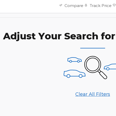
Track Price
Compare
Adjust Your Search for
Clear All Filters