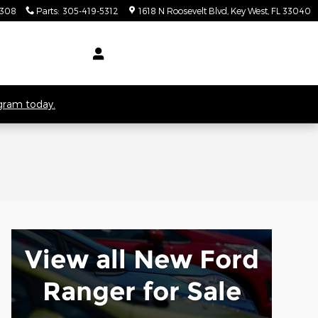
5308
Parts
:
305-419-5312
1618 N Roosevelt Blvd
Key West
,
FL
33040
ogram today.
View all New Ford
Ranger for Sale