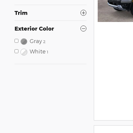
Trim
Exterior Color
Gray
2
White
1