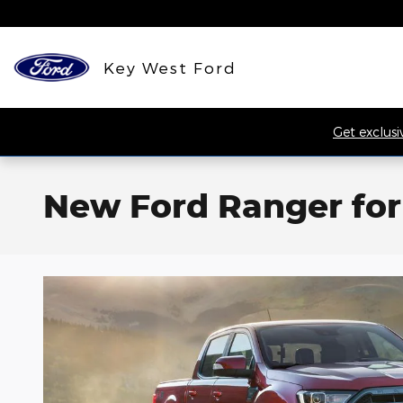
Skip to main content
Key West Ford
Get exclusi
New Ford Ranger for 