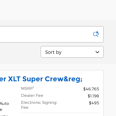
Sort by
er XLT Super Crew&reg;
1
MSRP
$46,765
Dealer Fee
$1,198
Electronic Signing
$495
 Auto
Fee
ne