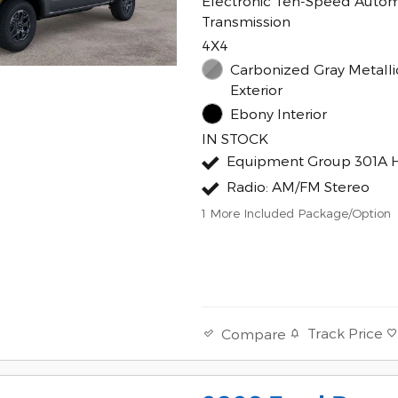
Electronic Ten-Speed Autom
Transmission
4X4
Carbonized Gray Metalli
Exterior
Ebony Interior
IN STOCK
Equipment Group 301A 
Radio: AM/FM Stereo
1
More Included Package/Option
Track Price
Compare