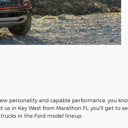
new personality and capable performance, you kno
it us in Key West from Marathon FL, you'll get to 
trucks in the Ford model lineup.