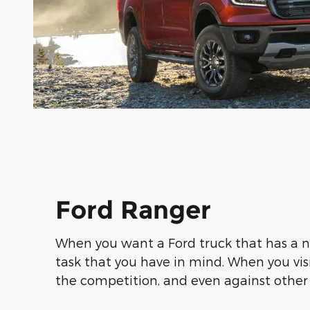
Ford Ranger
When you want a Ford truck that has a 
task that you have in mind. When you vis
the competition, and even against other 