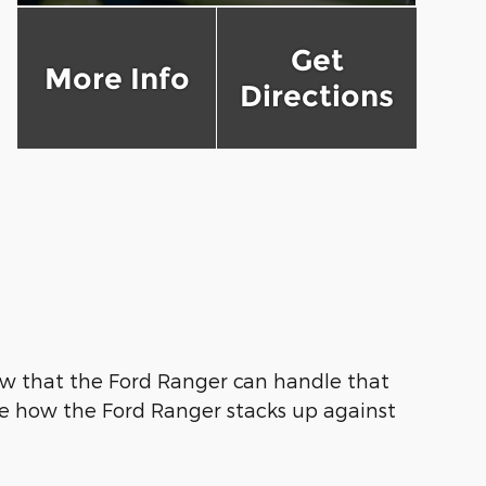
Get
More Info
Directions
w that the Ford Ranger can handle that
see how the Ford Ranger stacks up against