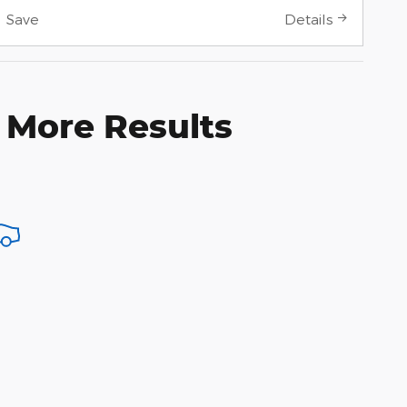
Save
Details
 More Results