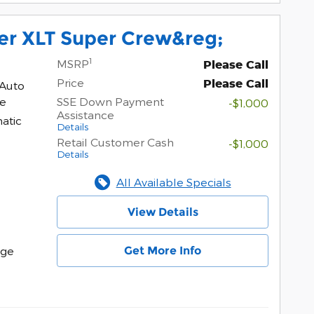
er XLT Super Crew&reg;
1
MSRP
Please Call
Price
Please Call
 Auto
ne
SSE Down Payment
-$1,000
Assistance
atic
Details
Retail Customer Cash
-$1,000
Details
All Available Specials
View Details
Get More Info
age