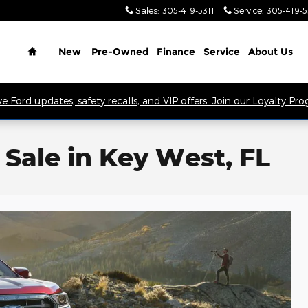
Sales
:
305-419-5311
Service
:
305-419-
Home
New
Pre-Owned
Finance
Service
About Us
ve Ford updates, safety recalls, and VIP offers. Join our Loyalty Pr
Sale in Key West, FL