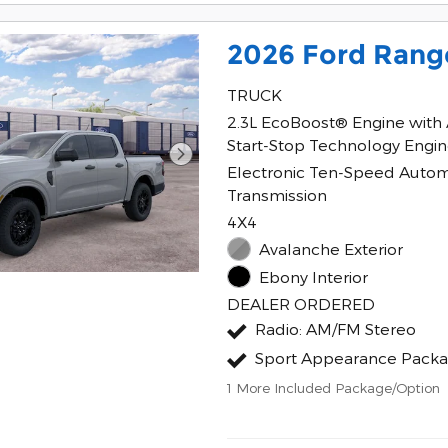
2026 Ford Rang
TRUCK
2.3L EcoBoost® Engine with
Start-Stop Technology Engi
Electronic Ten-Speed Autom
Transmission
4X4
Avalanche Exterior
Ebony Interior
DEALER ORDERED
Radio: AM/FM Stereo
Sport Appearance Pack
1
More Included Package/Option