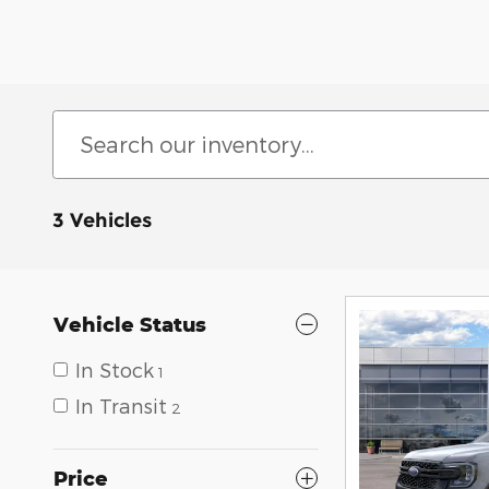
3 Vehicles
Vehicle Status
In Stock
1
In Transit
2
Price