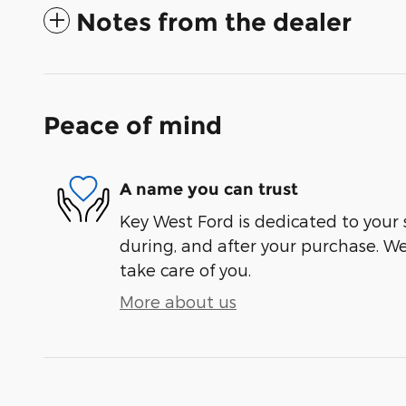
Notes from the dealer
Peace of mind
A name you can trust
Key West Ford is dedicated to your s
during, and after your purchase. We'
take care of you.
More about us