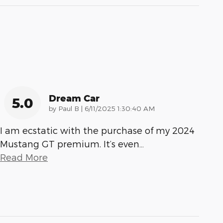
Dream Car
5.0
on
by
Paul B
|
6/11/2025 1:30:40 AM
I am ecstatic with the purchase of my 2024
Mustang GT premium. It’s even
…
Read More