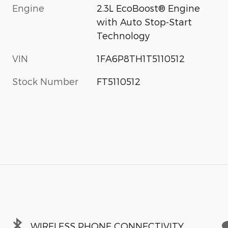
Engine
2.3L EcoBoost® Engine
with Auto Stop-Start
Technology
VIN
1FA6P8TH1T5110512
Stock Number
FT5110512
WIRELESS PHONE CONNECTIVITY