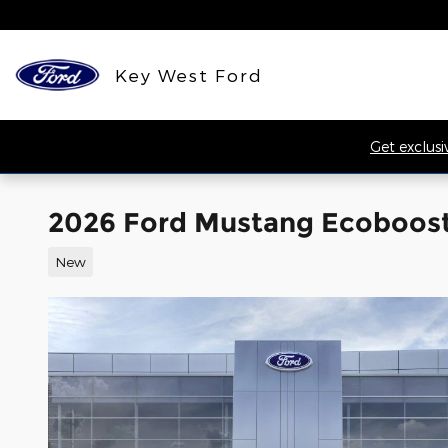
Skip to main content
Key West Ford
Get exclusi
2026 Ford Mustang Ecoboos
New