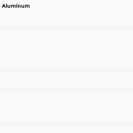
st Aluminum