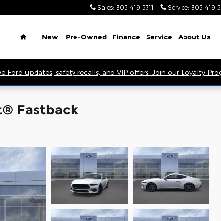
Sales
:
305-419-5311
Service
:
305-419-
Home
New
Pre-Owned
Finance
Service
About Us
ve Ford updates, safety recalls, and VIP offers. Join our Loyalty Pr
t® Fastback