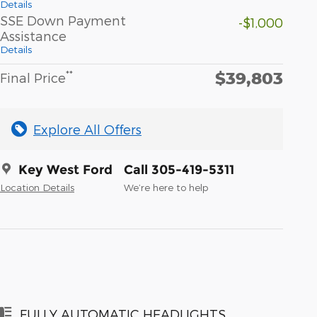
Details
SSE Down Payment
-$1,000
Assistance
Details
$39,803
**
Final Price
Explore All Offers
Key West Ford
Call 305-419-5311
Location Details
We’re here to help
FULLY AUTOMATIC HEADLIGHTS