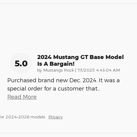
2024 Mustang GT Base Model
5.0
Is A Bargain!
on
by
Mustangs Rock
|
7/1/2025 4:43:04 AM
Purchased brand new Dec. 2024. It was a
special order for a customer that
…
Read More
 for 2024–2026 models.
Privacy