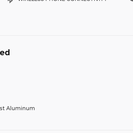
ded
Cast Aluminum