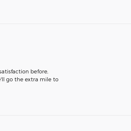
atisfaction before,
ll go the extra mile to