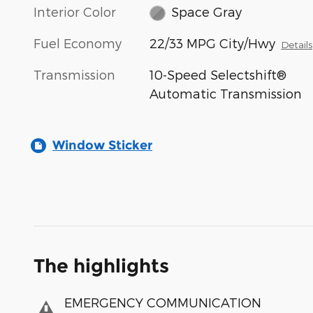
Interior Color
Space Gray
Fuel Economy
22/33 MPG City/Hwy
Details
Transmission
10-Speed Selectshift®
Automatic Transmission
Window Sticker
The highlights
EMERGENCY COMMUNICATION