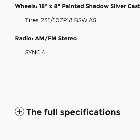
Wheels: 18" x 8" Painted Shadow Silver Ca
Tires: 235/50ZR18 BSW AS
Radio: AM/FM Stereo
SYNC 4
The full specifications