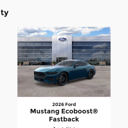
ity
2026 Ford
Mustang Ecoboost®
Fastback