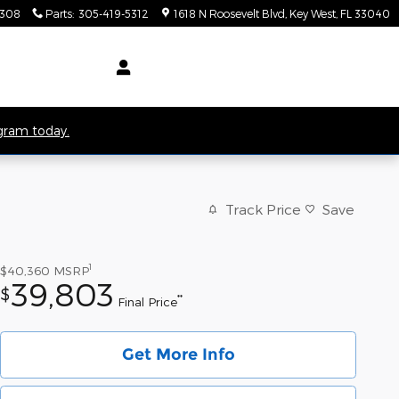
5308
Parts
:
305-419-5312
1618 N Roosevelt Blvd
Key West
,
FL
33040
ogram today.
Track Price
Save
1
$40,360
MSRP
39,803
$
**
Final Price
Get More Info