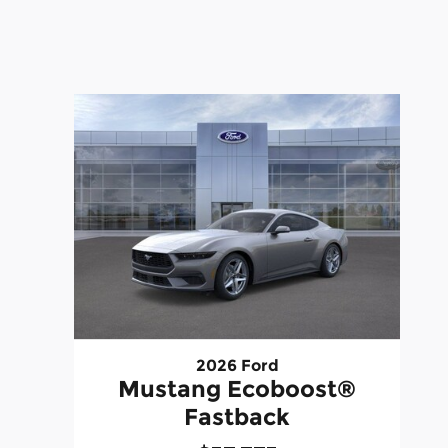
2026 Ford
Mustang Ecoboost®
Fastback