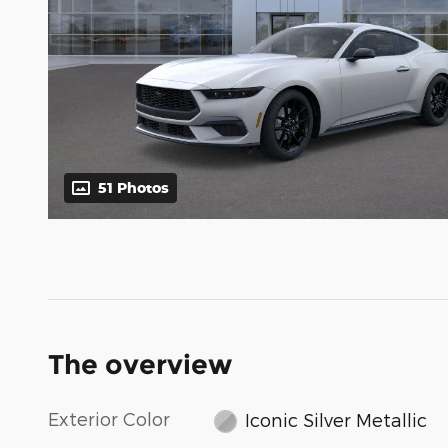
51 Photos
The overview
Exterior Color
Iconic Silver Metallic