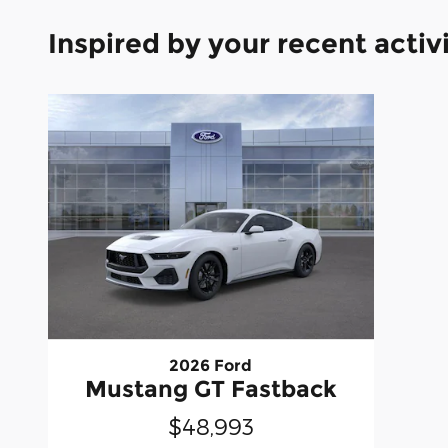
Inspired by your recent activ
2026 Ford
Mustang GT Fastback
$48,993