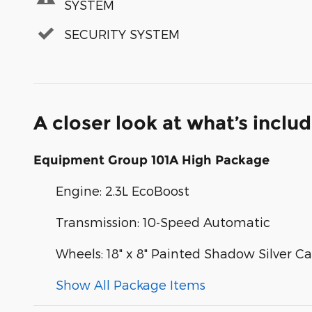
SYSTEM
SECURITY SYSTEM
A closer look at what’s inclu
Equipment Group 101A High Package
Engine: 2.3L EcoBoost
Transmission: 10-Speed Automatic
Wheels: 18" x 8" Painted Shadow Silver 
Show All Package Items