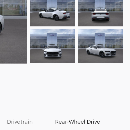
Drivetrain
Rear-Wheel Drive