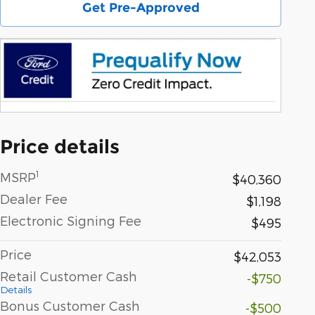
Get Pre-Approved
Price details
1
MSRP
$40,360
Dealer Fee
$1,198
Electronic Signing Fee
$495
Price
$42,053
Retail Customer Cash
-$750
Details
Bonus Customer Cash
-$500