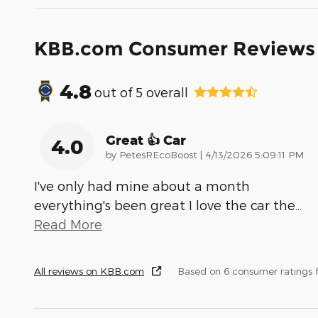
KBB.com Consumer Reviews
4.8
out of
5
overall
Great 👍 Car
4.0
on
by
PetesREcoBoost
|
4/13/2026 5:09:11 PM
I've only had mine about a month
everything's been great I love the car the
…
Read More
All reviews on KBB.com
Based on 6 consumer ratings