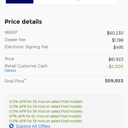
Price details
1
MSRP
$60,230
Dealer Fee
$1,198
Electronic Signing Fee
$495
Price
$61,923
Retail Customer Cash
- $2,000
Details
$59,923
**
Final Price
0.0% APR for 38 mos on select Ford models
0.0% APR for 36 mos on select Ford models
0.0% APR for 38 mos on select Ford models
6.7% APR for 62 mos on select Ford models
0.0% APR for 36 mos on select Ford models
Explore All Offers