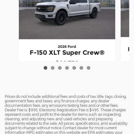
2026 Ford
F
F-150 XLT Super Crew®
$66,738
Prices do not include additional fees and costs of tax, title, tags, closing,
government fees and taxes, any finance charges, any dealer
documentation fees, any emissions testing fees and or other fees.
Dealer Fee is: $995, Electronic Registration Fee is $495. These charges
represent costs and profit to the dealer for items such as inspecting,
cleaning, and adjusting new and used vehicles and preparing
documents related to the sale. All prices, specifications, and availability
subject to change without notice. Contact dealer for most current
information MPG estimates on this website are EPA estimates; your