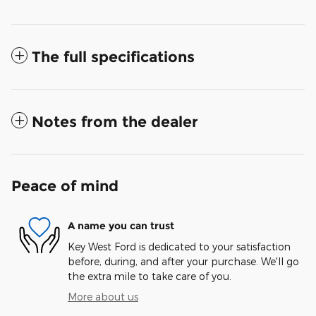
The full specifications
Notes from the dealer
Peace of mind
A name you can trust
Key West Ford is dedicated to your satisfaction
before, during, and after your purchase. We'll go
the extra mile to take care of you.
More about us