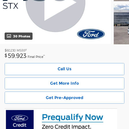
30 Photos
1
$60,230
MSRP
59,923
$
**
Final Price
Call Us
Get More Info
Get Pre-Approved