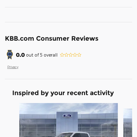
KBB.com Consumer Reviews
0.0
out of
5
overall
Privacy
Inspired by your recent activity
Slide 1 of 7