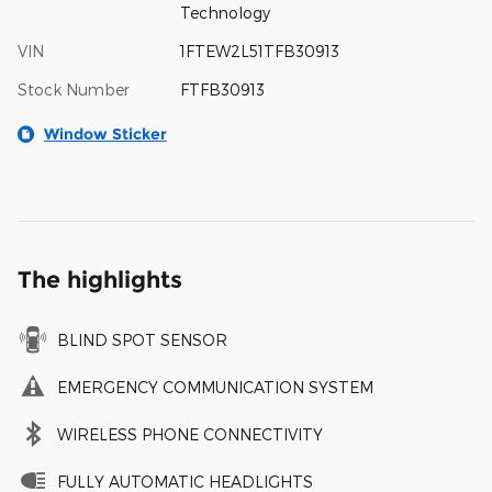
Technology
VIN
1FTEW2L51TFB30913
Stock Number
FTFB30913
Window Sticker
The highlights
BLIND SPOT SENSOR
EMERGENCY COMMUNICATION SYSTEM
WIRELESS PHONE CONNECTIVITY
FULLY AUTOMATIC HEADLIGHTS