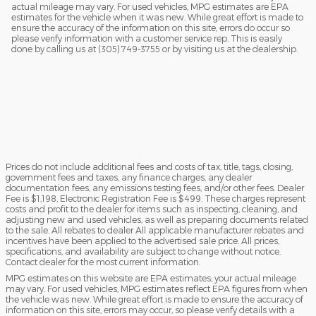
actual mileage may vary. For used vehicles, MPG estimates are EPA
estimates for the vehicle when it was new. While great effort is made to
ensure the accuracy of the information on this site, errors do occur so
please verify information with a customer service rep. This is easily
done by calling us at (305) 749-3755 or by visiting us at the dealership.
Prices do not include additional fees and costs of tax, title, tags, closing,
government fees and taxes, any finance charges, any dealer
documentation fees, any emissions testing fees, and/or other fees. Dealer
Fee is $1,198, Electronic Registration Fee is $499. These charges represent
costs and profit to the dealer for items such as inspecting, cleaning, and
adjusting new and used vehicles, as well as preparing documents related
to the sale. All rebates to dealer All applicable manufacturer rebates and
incentives have been applied to the advertised sale price. All prices,
specifications, and availability are subject to change without notice.
Contact dealer for the most current information.
MPG estimates on this website are EPA estimates; your actual mileage
may vary. For used vehicles, MPG estimates reflect EPA figures from when
the vehicle was new. While great effort is made to ensure the accuracy of
information on this site, errors may occur, so please verify details with a