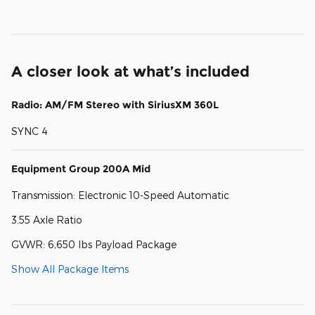
A closer look at what’s included
Radio: AM/FM Stereo with SiriusXM 360L
SYNC 4
Equipment Group 200A Mid
Transmission: Electronic 10-Speed Automatic
3.55 Axle Ratio
GVWR: 6,650 lbs Payload Package
Show All Package Items