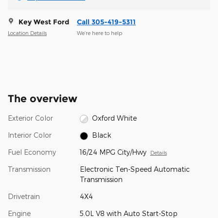
Key West Ford
Call 305-419-5311
Location Details
We’re here to help
The overview
Exterior Color
Oxford White
Interior Color
Black
Fuel Economy
16/24 MPG City/Hwy
Details
Transmission
Electronic Ten-Speed Automatic
Transmission
Drivetrain
4X4
Engine
5.0L V8 with Auto Start-Stop