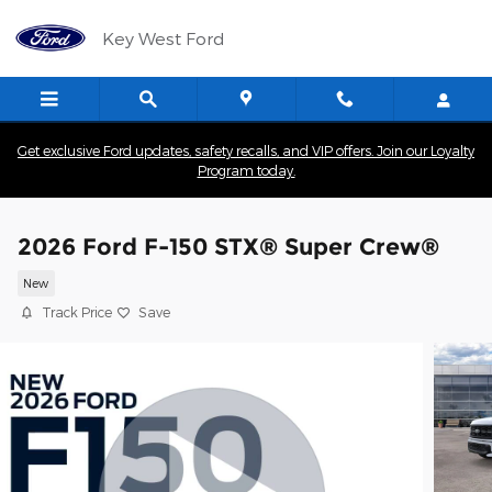
Skip to main content
Key West Ford
Get exclusive Ford updates, safety recalls, and VIP offers. Join our Loyalty
Program today.
2026 Ford F-150 STX® Super Crew®
New
Track Price
Save