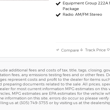
Equipment Group 222A 
Package
Radio: AM/FM Stereo
Track Price
Compare
lude additional fees and costs of tax, title, tags, closing, 
ion fees, any emissions testing fees and or other fees. Dea
es represent costs and profit to the dealer for items such
 preparing documents related to the sale. All prices, speci
dealer for most current information MPG estimates on this
hicles, MPG estimates are EPA estimates for the vehicle w
he information on this site, errors do occur so please verify
lling us at (305) 749-3755 or by visiting us at the dealership