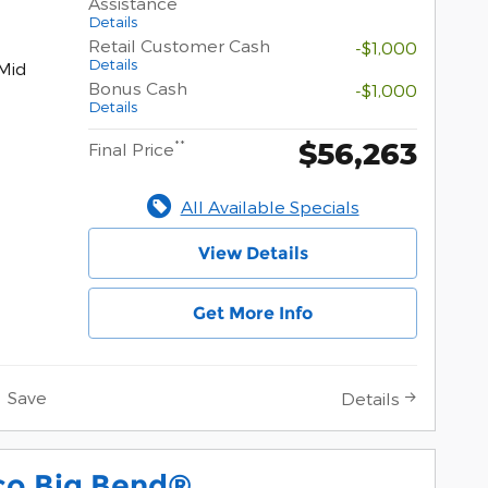
Assistance
Details
Retail Customer Cash
-$1,000
Details
Mid
Bonus Cash
-$1,000
Details
$56,263
**
Final Price
All Available Specials
View Details
Get More Info
Save
Details
co Big Bend®