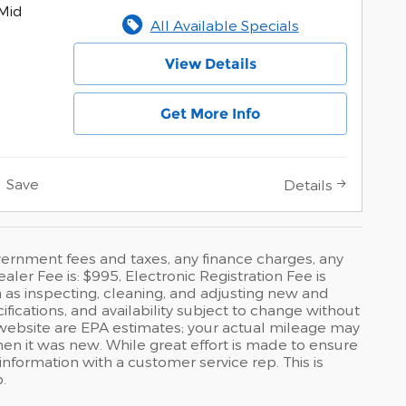
Mid
All Available Specials
View Details
Get More Info
Save
Details
government fees and taxes, any finance charges, any
ler Fee is: $995, Electronic Registration Fee is
 as inspecting, cleaning, and adjusting new and
fications, and availability subject to change without
 website are EPA estimates; your actual mileage may
hen it was new. While great effort is made to ensure
 information with a customer service rep. This is
.