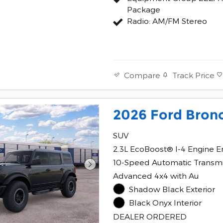
Package
Radio: AM/FM Stereo
Track Price
Compare
2026 Ford Bron
SUV
2.3L EcoBoost® I-4 Engine E
10-Speed Automatic Transmi
Advanced 4x4 with Au
Shadow Black Exterior
Black Onyx Interior
DEALER ORDERED