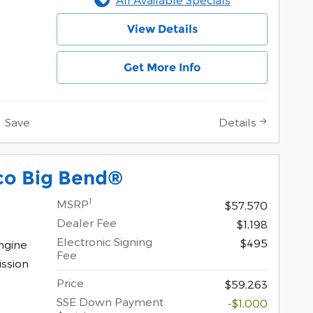
View Details
Get More Info
Save
Details
co Big Bend®
1
MSRP
$57,570
Dealer Fee
$1,198
Electronic Signing
$495
ngine
Fee
ssion
Price
$59,263
SSE Down Payment
-$1,000