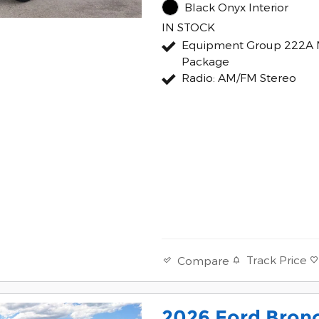
Black Onyx Interior
IN STOCK
Equipment Group 222A 
Package
Radio: AM/FM Stereo
Track Price
Compare
2026 Ford Bron