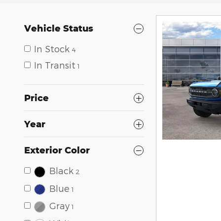
Vehicle Status
In Stock
4
In Transit
1
Price
Year
Exterior Color
Black
2
Blue
1
Gray
1