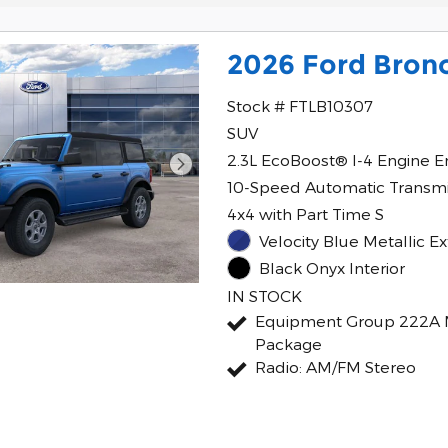
2026 Ford Bron
Stock # FTLB10307
SUV
2.3L EcoBoost® I-4 Engine E
10-Speed Automatic Transmi
4x4 with Part Time S
Velocity Blue Metallic Ex
Black Onyx Interior
IN STOCK
Equipment Group 222A 
Package
Radio: AM/FM Stereo