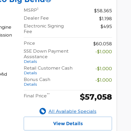
1
MSRP
$58,365
Dealer Fee
$1,198
Electronic Signing
$495
ngine
Fee
ssion
Price
$60,058
SSE Down Payment
-$1,000
Assistance
Details
Retail Customer Cash
-$1,000
Details
Mid
Bonus Cash
-$1,000
Details
$57,058
**
Final Price
All Available Specials
View Details