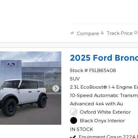
Track Price
Compare
2025 Ford Bron
Stock # FSLB65408
SUV
2.3L EcoBoost® I-4 Engine E
10-Speed Automatic Transmi
Advanced 4x4 with Au
Oxford White Exterior
Black Onyx Interior
IN STOCK
Equipment Group 222A 