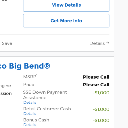
View Details
Get More Info
Save
Details
co Big Bend®
1
MSRP
Please Call
Price
Please Call
ngine
SSE Down Payment
-$1,000
ssion
Assistance
Details
Retail Customer Cash
-$1,000
Details
Bonus Cash
-$1,000
Details