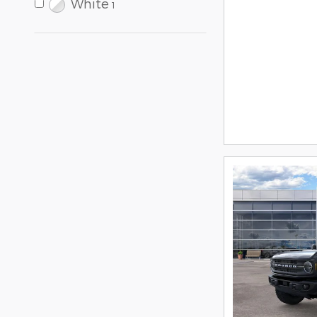
White
1