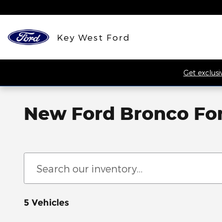
Skip to main content
Key West Ford
Get exclusi
New Ford Bronco For 
5 Vehicles