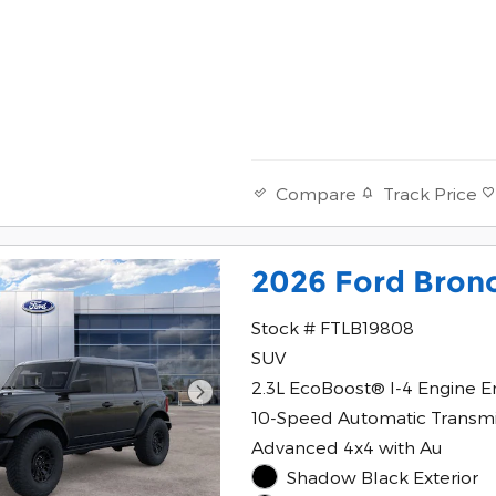
Track Price
Compare
2026 Ford Bron
Stock # FTLB19808
SUV
2.3L EcoBoost® I-4 Engine E
10-Speed Automatic Transmi
Advanced 4x4 with Au
Shadow Black Exterior