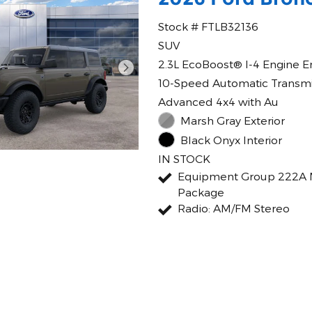
Stock # FTLB32136
SUV
2.3L EcoBoost® I-4 Engine E
10-Speed Automatic Transmi
Advanced 4x4 with Au
Marsh Gray Exterior
Black Onyx Interior
IN STOCK
Equipment Group 222A 
Package
Radio: AM/FM Stereo