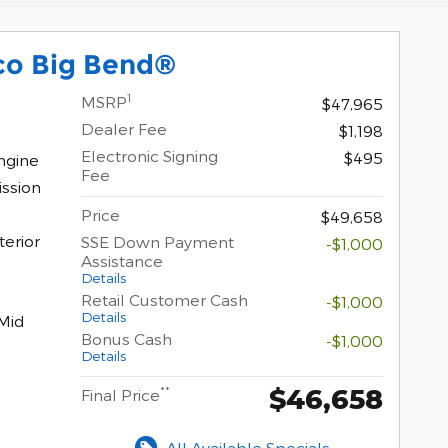
co Big Bend®
1
MSRP
$47,965
Dealer Fee
$1,198
Electronic Signing
$495
ngine
Fee
ssion
Price
$49,658
terior
SSE Down Payment
-$1,000
Assistance
Details
Retail Customer Cash
-$1,000
Details
Mid
Bonus Cash
-$1,000
Details
$46,658
**
Final Price
All Available Specials