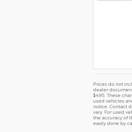
Prices do not inc
dealer documentat
$495. These charg
used vehicles and
notice. Contact 
vary. For used ve
the accuracy of t
easily done by ca