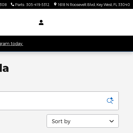
5308
Parts
:
305-419-5312
1618 N Roosevelt Blvd
Key West
,
FL
33040
ogram today.
da
Sort by