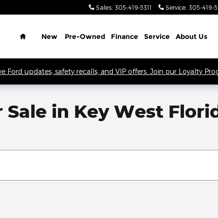
Sales
:
305-419-5311
Service
:
305-419-
Home
New
Pre-Owned
Finance
Service
About Us
ve Ford updates, safety recalls, and VIP offers. Join our Loyalty Pr
Sale in Key West Flori