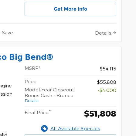
Get More Info
Save
Details
co Big Bend®
1
MSRP
$54,115
Price
$55,808
ngine
Model Year Closeout
-$4,000
ssion
Bonus Cash - Bronco
Details
$51,808
**
Final Price
All Available Specials
Mid