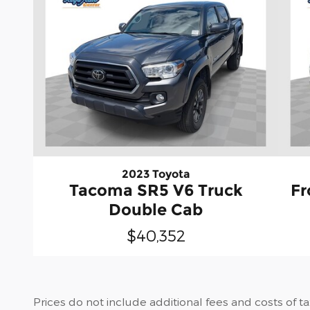
2023 Toyota
Tacoma SR5 V6 Truck
Fr
Double Cab
$40,352
Prices do not include additional fees and costs of t