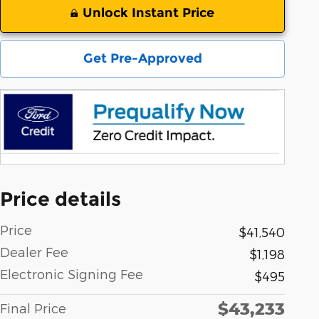
Unlock Instant Price
Get Pre-Approved
Price details
Price
$41,540
Dealer Fee
$1,198
Electronic Signing Fee
$495
$43,233
Final Price