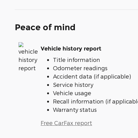
Peace of mind
Vehicle history report
Title information
Odometer readings
Accident data (if applicable)
Service history
Vehicle usage
Recall information (if applicabl
Warranty status
Free CarFax report