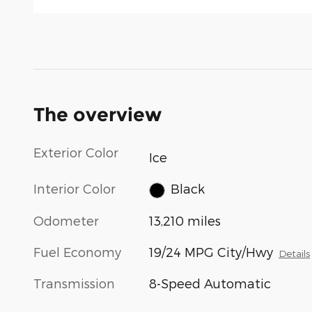
The overview
Exterior Color
Ice
Interior Color
Black
Odometer
13,210 miles
Fuel Economy
19/24 MPG City/Hwy
Details
Transmission
8-Speed Automatic