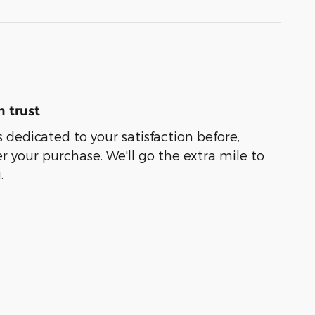
 trust
 dedicated to your satisfaction before,
r your purchase. We'll go the extra mile to
.