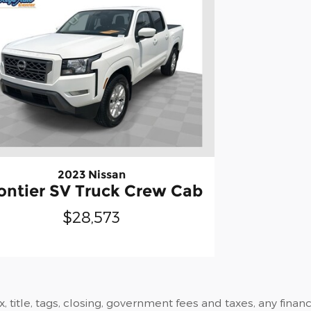
2023 Nissan
ontier SV Truck Crew Cab
$28,573
ax, title, tags, closing, government fees and taxes, any fin