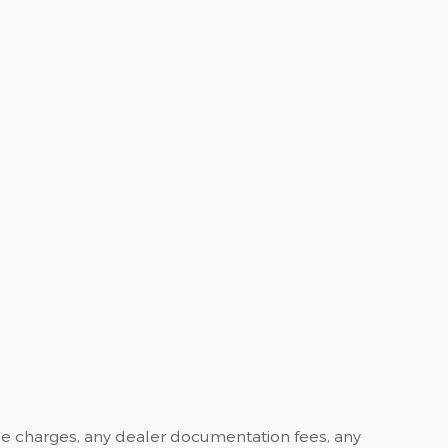
ance charges, any dealer documentation fees, any