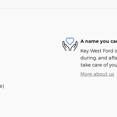
A name you can
Key West Ford is
during, and afte
take care of you
More about us
e)