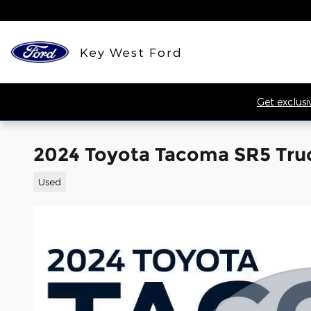
Skip to main content
Key West Ford
Get exclusi
2024 Toyota Tacoma SR5 Tru
Used