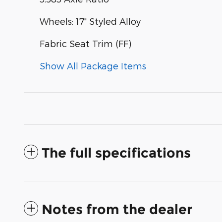
Wheels: 17" Styled Alloy
Fabric Seat Trim (FF)
Show All Package Items
The full specifications
Notes from the dealer