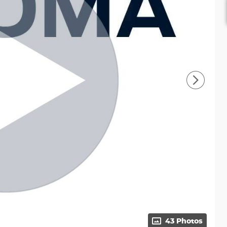
43 Photos