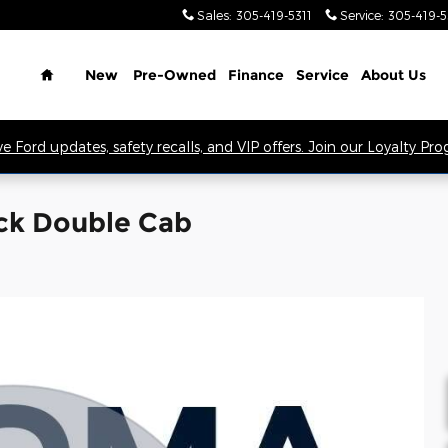
Sales
:
305-419-5311
Service
:
305-419-
Home
New
Pre-Owned
Finance
Service
About Us
ve Ford updates, safety recalls, and VIP offers. Join our Loyalty Pr
ck Double Cab