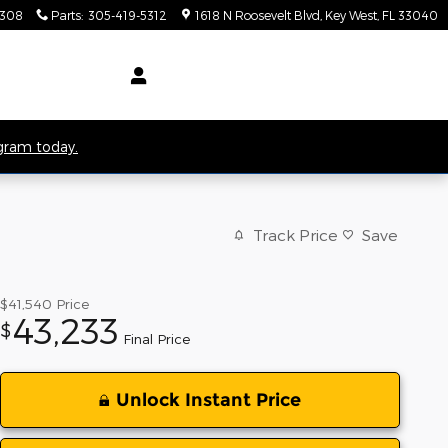
5308
Parts
:
305-419-5312
1618 N Roosevelt Blvd
Key West
,
FL
33040
ogram today.
Track Price
Save
$41,540
Price
43,233
$
Final Price
Unlock Instant Price