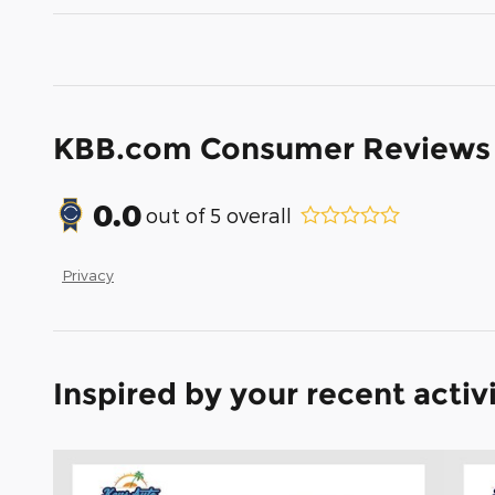
KBB.com Consumer Reviews
0.0
out of
5
overall
Privacy
Inspired by your recent activ