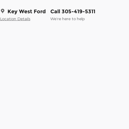
Key West Ford
Call 305-419-5311
Location Details
We’re here to help