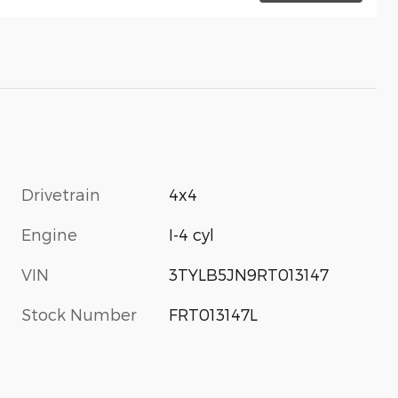
Drivetrain
4x4
Engine
I-4 cyl
VIN
3TYLB5JN9RT013147
Stock Number
FRT013147L