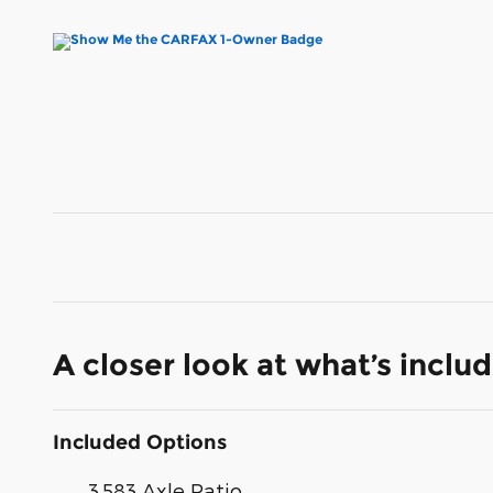
A closer look at what’s inclu
Included Options
3.583 Axle Ratio