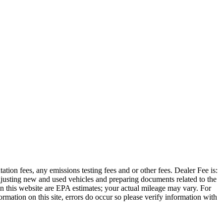
ation fees, any emissions testing fees and or other fees. Dealer Fee is:
adjusting new and used vehicles and preparing documents related to the
 on this website are EPA estimates; your actual mileage may vary. For
rmation on this site, errors do occur so please verify information with