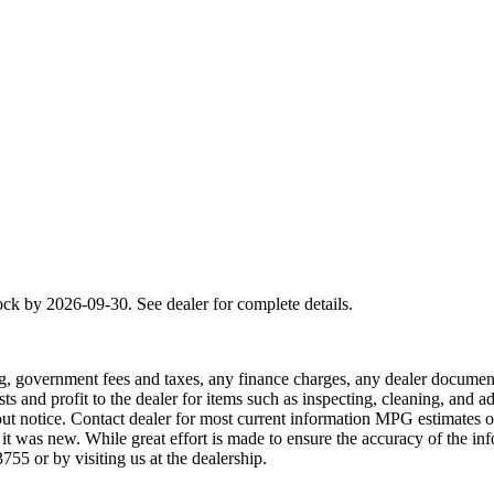
ck by 2026-09-30. See dealer for complete details.
osing, government fees and taxes, any finance charges, any dealer document
ts and profit to the dealer for items such as inspecting, cleaning, and 
ithout notice. Contact dealer for most current information MPG estimates
 was new. While great effort is made to ensure the accuracy of the info
755 or by visiting us at the dealership.