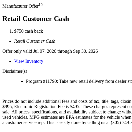
10
Manufacturer Offer
Retail Customer Cash
$750 cash back
Retail Customer Cash
Offer only valid Jul 07, 2026 through Sep 30, 2026
View Inventory
Disclaimer(s)
Program #11790: Take new retail delivery from dealer sto
Prices do not include additional fees and costs of tax, title, tags, cl
$995, Electronic Registration Fee is $495. These charges represent cos
sale. All prices, specifications, and availability subject to change w
used vehicles, MPG estimates are EPA estimates for the vehicle when it
a customer service rep. This is easily done by calling us at (305) 749-3