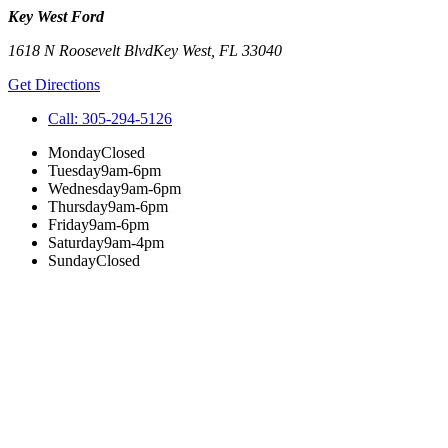
Key West Ford
1618 N Roosevelt Blvd
Key West
,
FL
33040
Get Directions
Call:
305-294-5126
Monday
Closed
Tuesday
9am-6pm
Wednesday
9am-6pm
Thursday
9am-6pm
Friday
9am-6pm
Saturday
9am-4pm
Sunday
Closed